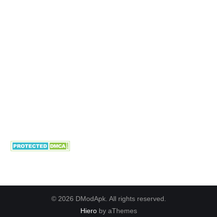
© 2026 DModApk. All rights reserved.
Hiero
by aThemes