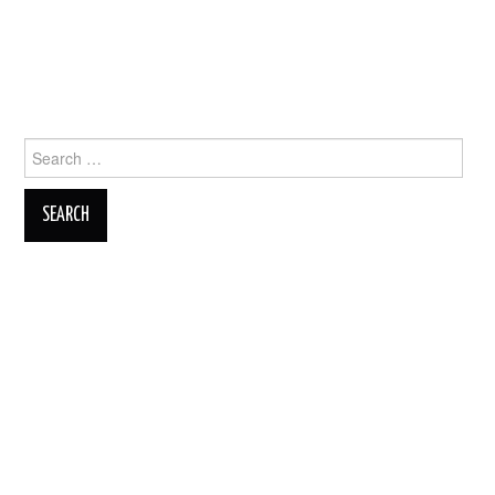
Search
for: