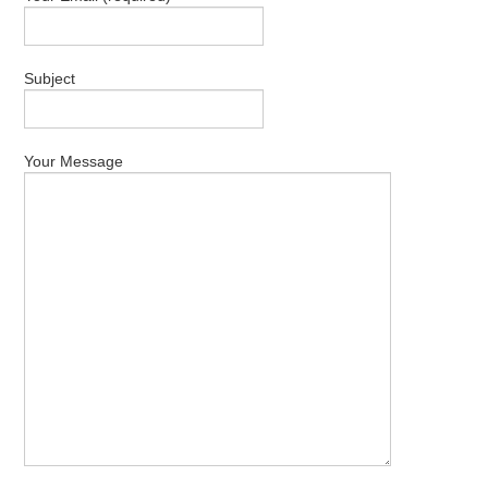
ABOUT US
CONTACT US
Subject
Your Message