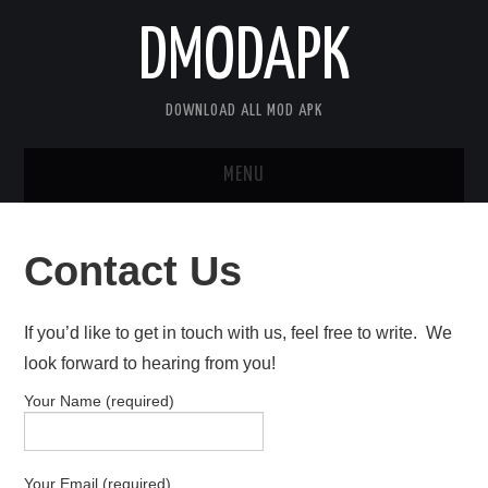
DMODAPK
DOWNLOAD ALL MOD APK
MENU
HOME
Contact Us
APPS
If you’d like to get in touch with us, feel free to write. We
GAMES
look forward to hearing from you!
DISCLAIMER
Your Name (required)
PRIVACY POLICY
Your Email (required)