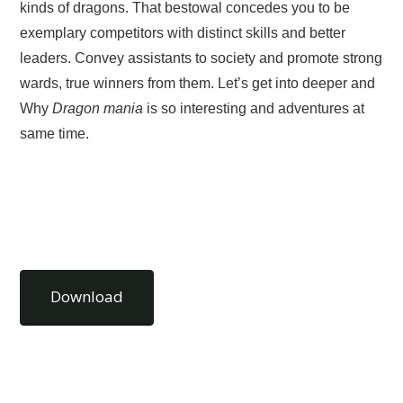
kinds of dragons. That bestowal concedes you to be
exemplary competitors with distinct skills and better
leaders. Convey assistants to society and promote strong
wards, true winners from them. Let’s get into deeper and
Why
Dragon mania
is so interesting and adventures at
same time.
Download