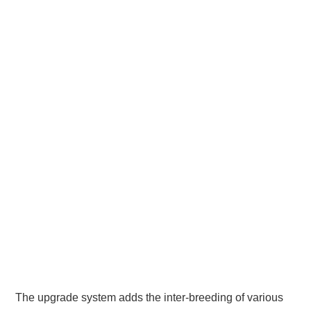
The upgrade system adds the inter-breeding of various