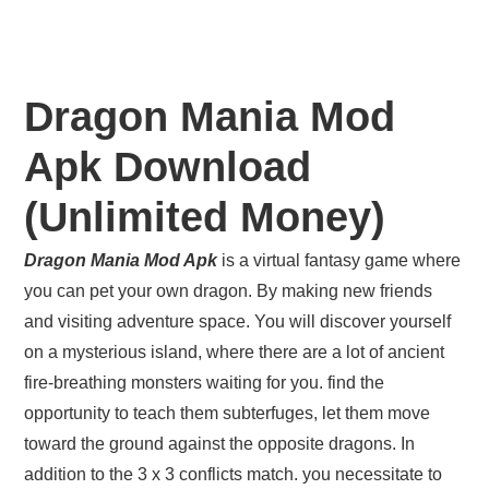
Dragon Mania Mod
Apk Download
(Unlimited Money)
Dragon Mania Mod Apk
is a virtual fantasy game where
you can pet your own dragon. By making new friends
and visiting adventure space. You will discover yourself
on a mysterious island, where there are a lot of ancient
fire-breathing monsters waiting for you. find the
opportunity to teach them subterfuges, let them move
toward the ground against the opposite dragons. In
addition to the 3 x 3 conflicts match. you necessitate to