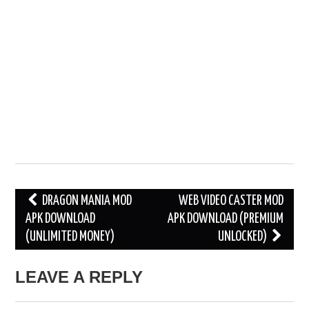
Post
DRAGON MANIA MOD
WEB VIDEO CASTER MOD
APK DOWNLOAD
APK DOWNLOAD (PREMIUM
navigation
(UNLIMITED MONEY)
UNLOCKED)
LEAVE A REPLY