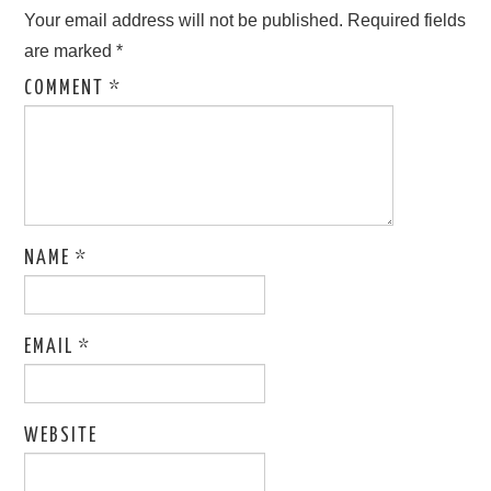
Your email address will not be published.
Required fields
are marked
*
COMMENT
*
NAME
*
EMAIL
*
WEBSITE