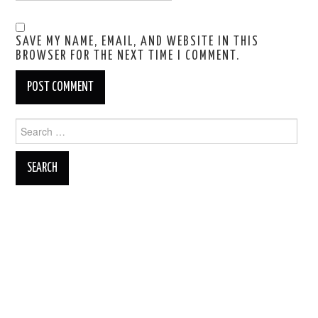
SAVE MY NAME, EMAIL, AND WEBSITE IN THIS
BROWSER FOR THE NEXT TIME I COMMENT.
Search
for: