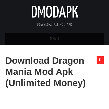
DMODAPK
DOWNLOAD ALL MOD APK
MENU
HOME
Download Dragon
0
APPS
Mania Mod Apk
GAMES
(Unlimited Money)
DISCLAIMER
PRIVACY POLICY