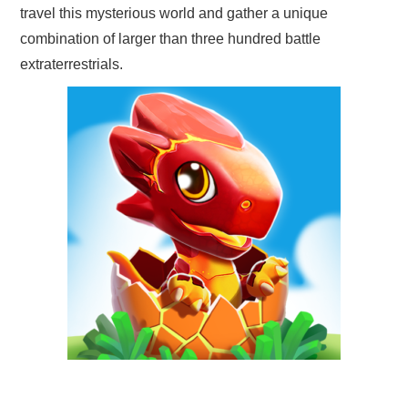
travel this mysterious world and gather a unique
combination of larger than three hundred battle
extraterrestrials.