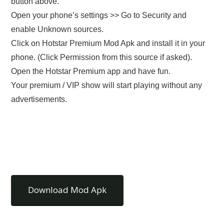
button above.
Open your phone’s settings >> Go to Security and
enable Unknown sources.
Click on Hotstar Premium Mod Apk and install it in your
phone. (Click Permission from this source if asked).
Open the Hotstar Premium app and have fun.
Your premium / VIP show will start playing without any
advertisements.
Download Mod Apk