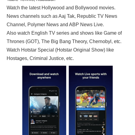
Watch the latest Hollywood and Bollywood movies.
News channels such as Aaj Tak, Republic TV News
Channel, Polymer News and ABP News Live.
Also watch English TV series and shows like Game of
Thrones (GOT), The Big Bang Theory, Chernobyl, etc.
Watch Hotstar Special (Hotstar Original Show) like
Hostages, Criminal Justice, etc.