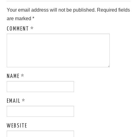
Your email address will not be published.
Required fields
are marked
*
COMMENT
*
NAME
*
EMAIL
*
WEBSITE