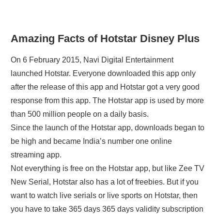
Amazing Facts of Hotstar Disney Plus
On 6 February 2015, Navi Digital Entertainment
launched Hotstar. Everyone downloaded this app only
after the release of this app and Hotstar got a very good
response from this app. The Hotstar app is used by more
than 500 million people on a daily basis.
Since the launch of the Hotstar app, downloads began to
be high and became India’s number one online
streaming app.
Not everything is free on the Hotstar app, but like Zee TV
New Serial, Hotstar also has a lot of freebies. But if you
want to watch live serials or live sports on Hotstar, then
you have to take 365 days 365 days validity subscription