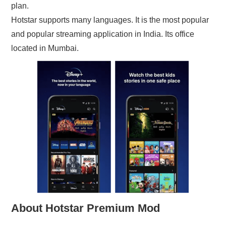
plan.
Hotstar supports many languages. It is the most popular
and popular streaming application in India. Its office
located in Mumbai.
About Hotstar Premium Mod