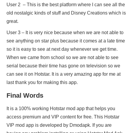
User 2 – This is the best platform where I can see all the
old nostalgic kinds of stuff and Disney Creations which is
great.
User 3 – It is very nice because when we are not able to
see anything on star plus because it comes at a late time
so it is easy to see at next day whenever we get time.
When we came from school so we are not able to see
serial because their time has gone on television so we
can see it on Hotstar. It is a very amazing app for me at
last thank you for making this app.
Final Words
It is a 100% working Hotstar mod app that helps you
access premium and VIP content for free. This Hotstar
VIP mod app is developed by Dmodapk. If you are