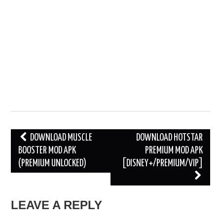
Post
DOWNLOAD MUSCLE
DOWNLOAD HOTSTAR
BOOSTER MOD APK
PREMIUM MOD APK
navigation
(PREMIUM UNLOCKED)
[DISNEY+/PREMIUM/VIP]
LEAVE A REPLY