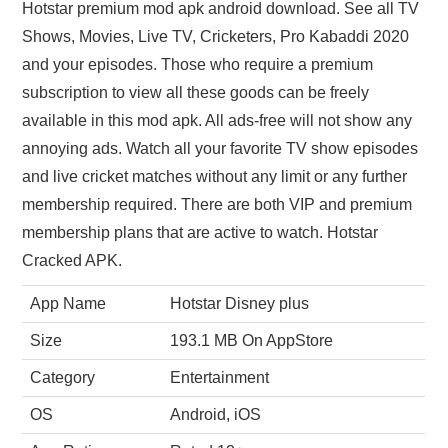
Hotstar premium mod apk android download. See all TV
Shows, Movies, Live TV, Cricketers, Pro Kabaddi 2020
and your episodes. Those who require a premium
subscription to view all these goods can be freely
available in this mod apk. All ads-free will not show any
annoying ads. Watch all your favorite TV show episodes
and live cricket matches without any limit or any further
membership required. There are both VIP and premium
membership plans that are active to watch. Hotstar
Cracked APK.
App Name
Hotstar Disney plus
Size
193.1 MB On AppStore
Category
Entertainment
OS
Android, iOS