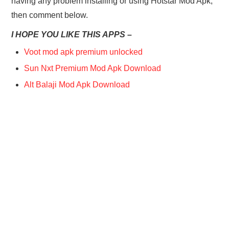
having any problem installing or using Hotstar Mod Apk,
then comment below.
I HOPE YOU LIKE THIS APPS –
Voot mod apk premium unlocked
Sun Nxt Premium Mod Apk Download
Alt Balaji Mod Apk Download