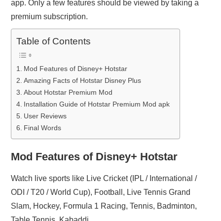
app. Only a few features should be viewed by taking a
premium subscription.
Table of Contents
Mod Features of Disney+ Hotstar
Amazing Facts of Hotstar Disney Plus
About Hotstar Premium Mod
Installation Guide of Hotstar Premium Mod apk
User Reviews
Final Words
Mod Features of Disney+ Hotstar
Watch live sports like Live Cricket (IPL / International /
ODI / T20 / World Cup), Football, Live Tennis Grand
Slam, Hockey, Formula 1 Racing, Tennis, Badminton,
Table Tennis, Kabaddi.