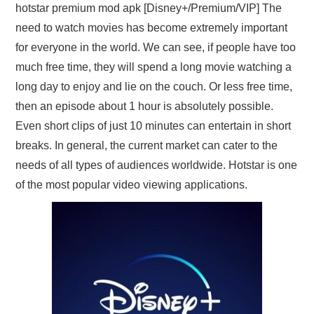
hotstar premium mod apk [Disney+/Premium/VIP] The
need to watch movies has become extremely important
for everyone in the world. We can see, if people have too
much free time, they will spend a long movie watching a
long day to enjoy and lie on the couch. Or less free time,
then an episode about 1 hour is absolutely possible.
Even short clips of just 10 minutes can entertain in short
breaks. In general, the current market can cater to the
needs of all types of audiences worldwide. Hotstar is one
of the most popular video viewing applications.