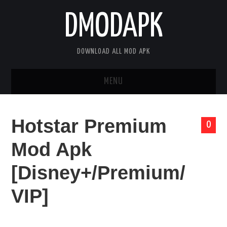
DMODAPK
DOWNLOAD ALL MOD APK
MENU
HOME
Hotstar Premium
0
APPS
Mod Apk
GAMES
[Disney+/Premium/
DISCLAIMER
VIP]
PRIVACY POLICY