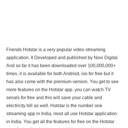
Friends Hotstar is a very popular video streaming
application. It Developed and published by Novi Digital.
And so far it has been downloaded over 100,000,000+
times. it is available for both Android, ios for free but it
has also come with the premium version. You get to see
more features on the Hotstar app. you can watch TV
serials for free and this will save your cable and
electricity bill as well. Hotstar is the number one
streaming app in India, most all use Hotstar application
in India. You get all the features for free on the Hotstar