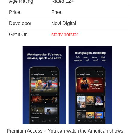
Age Rating
Rated 12+
Price
Free
Developer
Novi Digital
Get it On
startv.hotstar
Premium Access – You can watch the American shows,