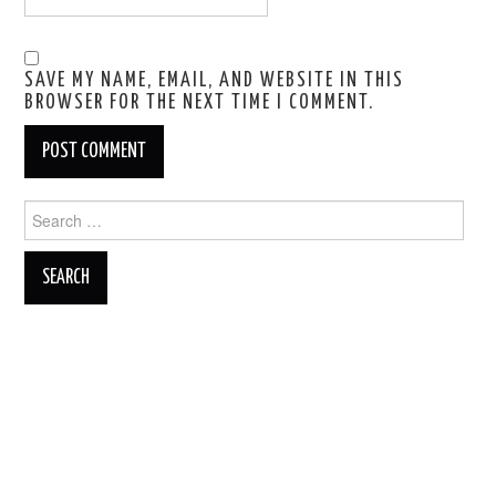
SAVE MY NAME, EMAIL, AND WEBSITE IN THIS
BROWSER FOR THE NEXT TIME I COMMENT.
Search
for: