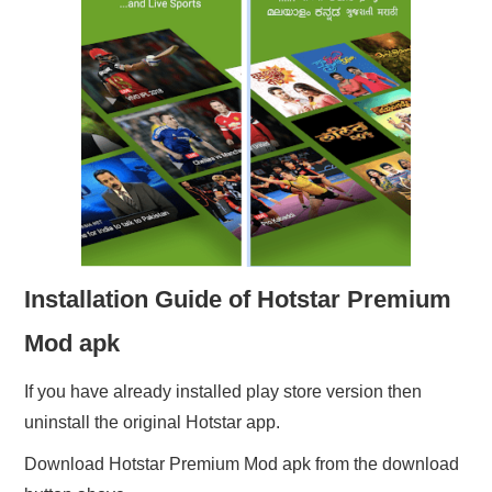
Installation Guide of Hotstar Premium
Mod apk
If you have already installed play store version then
uninstall the original Hotstar app.
Download Hotstar Premium Mod apk from the download