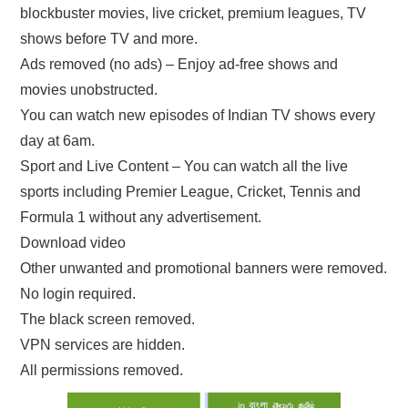
blockbuster movies, live cricket, premium leagues, TV
shows before TV and more.
Ads removed (no ads) – Enjoy ad-free shows and
movies unobstructed.
You can watch new episodes of Indian TV shows every
day at 6am.
Sport and Live Content – You can watch all the live
sports including Premier League, Cricket, Tennis and
Formula 1 without any advertisement.
Download video
Other unwanted and promotional banners were removed.
No login required.
The black screen removed.
VPN services are hidden.
All permissions removed.