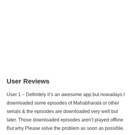
User Reviews
User 1 – Definitely it’s an awesome app but nowadays I
downloaded some episodes of Mahabharata or other
serials & the episodes are downloaded very well but
later. Those downloaded episodes aren’t played offline
But why Please solve the problem as soon as possible.