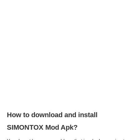
How to download and install
SIMONTOX Mod Apk?