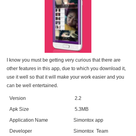
I know you must be getting very curious that there are
other features in this app, due to which you download it,
use it well so that it will make your work easier and you
can be well entertained.
Version
2.2
Apk Size
5.3MB
Application Name
Simontox app
Developer
Simontox Team