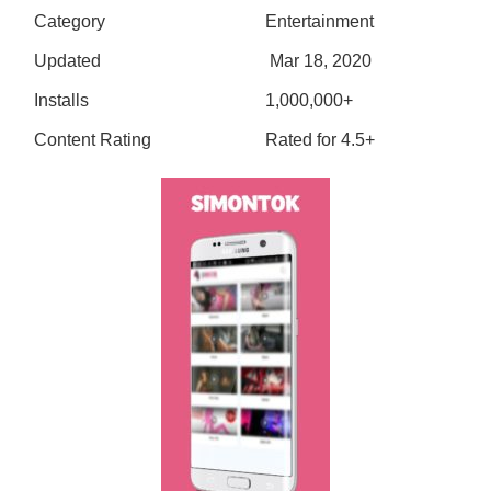
Category
Entertainment
Updated
Mar 18, 2020
Installs
1,000,000+
Content Rating
Rated for 4.5+