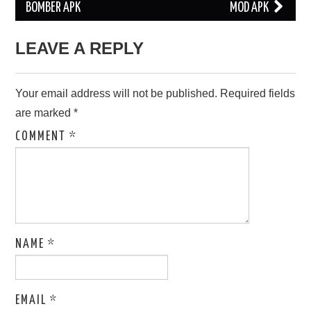
BOMBER APK
MOD APK
navigation
LEAVE A REPLY
Your email address will not be published.
Required fields
are marked
*
COMMENT
*
NAME
*
EMAIL
*