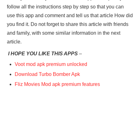
follow all the instructions step by step so that you can
use this app and comment and tell us that article How did
you find it. Do not forget to share this article with friends
and family, with some similar information in the next
article.
I HOPE YOU LIKE THIS APPS
–
Voot mod apk premium unlocked
Download Turbo Bomber Apk
Fliz Movies Mod apk premium features