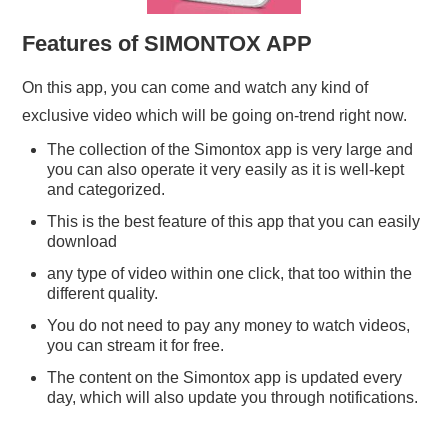
Features of SIMONTOX APP
On this app, you can come and watch any kind of
exclusive video which will be going on-trend right now.
The collection of the Simontox app is very large and
you can also operate it very easily as it is well-kept
and categorized.
This is the best feature of this app that you can easily
download
any type of video within one click, that too within the
different quality.
You do not need to pay any money to watch videos,
you can stream it for free.
The content on the Simontox app is updated every
day, which will also update you through notifications.