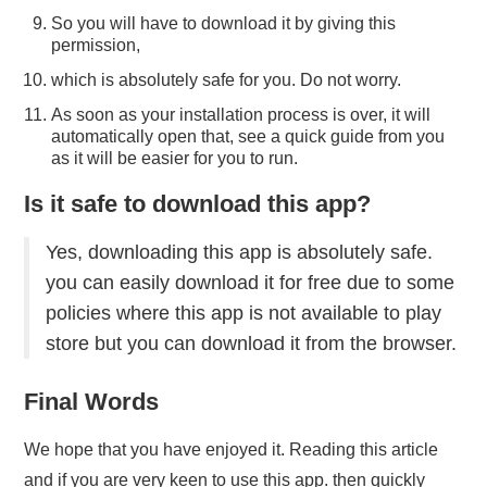
So you will have to download it by giving this
permission,
which is absolutely safe for you. Do not worry.
As soon as your installation process is over, it will
automatically open that, see a quick guide from you
as it will be easier for you to run.
Is it safe to download this app?
Yes, downloading this app is absolutely safe.
you can easily download it for free due to some
policies where this app is not available to play
store but you can download it from the browser.
Final Words
We hope that you have enjoyed it. Reading this article
and if you are very keen to use this app. then quickly