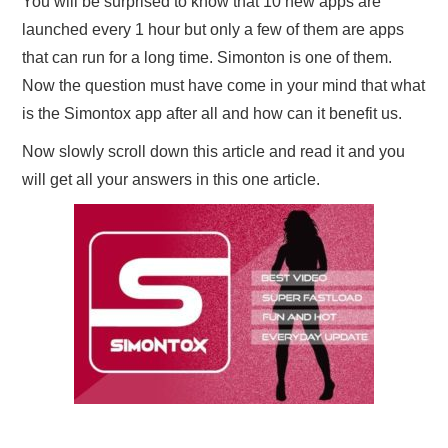
You will be surprised to know that 10 new apps are
launched every 1 hour but only a few of them are apps
that can run for a long time. Simonton is one of them.
Now the question must have come in your mind that what
is the Simontox app after all and how can it benefit us.
Now slowly scroll down this article and read it and you
will get all your answers in this one article.