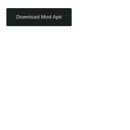
Download Mod Apk