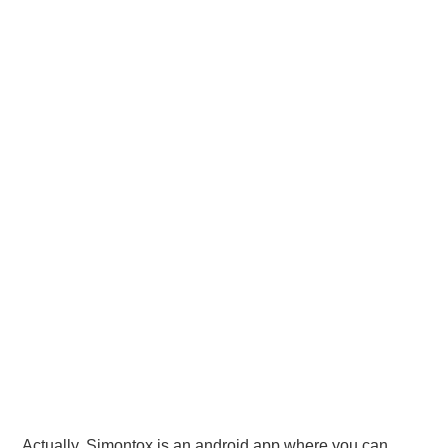
Actually, Simontox is an android app where you can