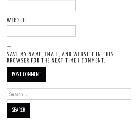
WEBSITE
SAVE MY NAME, EMAIL, AND WEBSITE IN THIS
BROWSER FOR THE NEXT TIME I COMMENT.
Search
for: