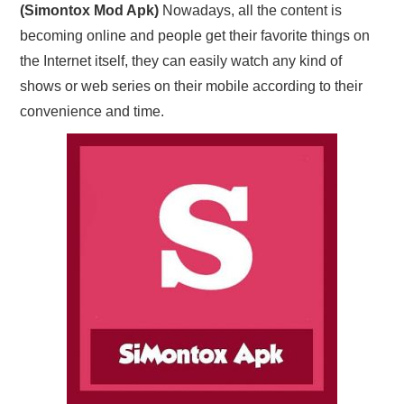
(Simontox Mod Apk)
Nowadays, all the content is
becoming online and people get their favorite things on
the Internet itself, they can easily watch any kind of
shows or web series on their mobile according to their
convenience and time.