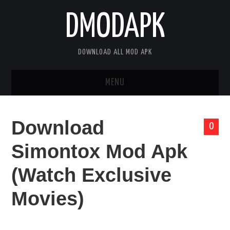
DMODAPK
DOWNLOAD ALL MOD APK
MENU
HOME
Download
0
APPS
Simontox Mod Apk
GAMES
(Watch Exclusive
DISCLAIMER
Movies)
PRIVACY POLICY