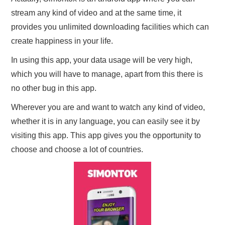
stream any kind of video and at the same time, it
provides you unlimited downloading facilities which can
create happiness in your life.
In using this app, your data usage will be very high,
which you will have to manage, apart from this there is
no other bug in this app.
Wherever you are and want to watch any kind of video,
whether it is in any language, you can easily see it by
visiting this app. This app gives you the opportunity to
choose and choose a lot of countries.