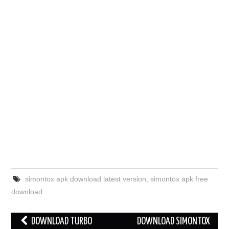
simontox apk download latest version
,
simontox apk free
download
Post
DOWNLOAD TURBO
DOWNLOAD SIMONTOX