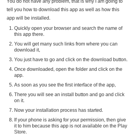
You do not have any problem, that is why I am going to
tell you how to download this app as well as how this
app will be installed.
Quickly open your browser and search the name of
this app there.
You will get many such links from where you can
download it,
You just have to go and click on the download button.
Once downloaded, open the folder and click on the
app.
As soon as you see the first interface of the app,
There you will see an install button and go and click
on it.
Now your installation process has started.
If your phone is asking for your permission, then give
it to him because this app is not available on the Play
Store.