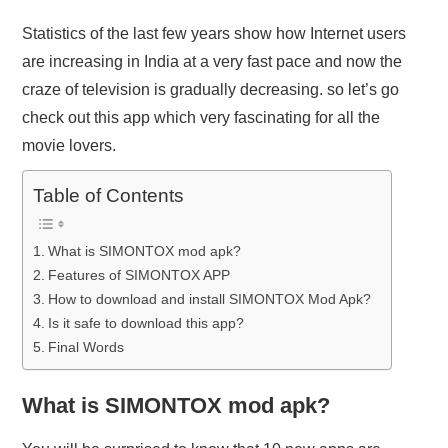
Statistics of the last few years show how Internet users
are increasing in India at a very fast pace and now the
craze of television is gradually decreasing. so let’s go
check out this app which very fascinating for all the
movie lovers.
Table of Contents
What is SIMONTOX mod apk?
Features of SIMONTOX APP
How to download and install SIMONTOX Mod Apk?
Is it safe to download this app?
Final Words
What is SIMONTOX mod apk?