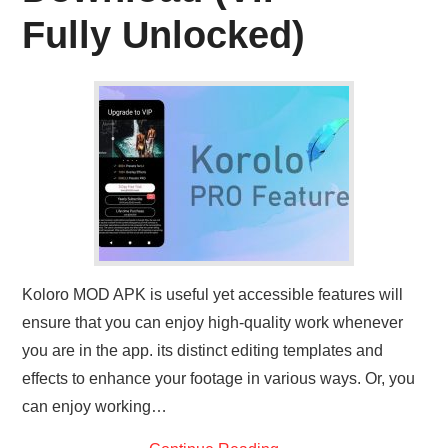
ABOUT US
Fully Unlocked)
CONTACT US
Koloro MOD APK is useful yet accessible features will
ensure that you can enjoy high-quality work whenever
you are in the app. its distinct editing templates and
effects to enhance your footage in various ways. Or, you
can enjoy working…