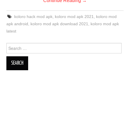
Continue Reading
→
koloro hack mod apk
,
koloro mod apk 2021
,
koloro mod
apk android
,
koloro mod apk download 2021
,
koloro mod apk
latest
Search
for: