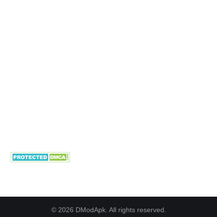
© 2026 DModApk. All rights reserved.