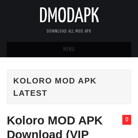
DMODAPK
DOWNLOAD ALL MOD APK
MENU
HOME
KOLORO MOD APK
APPS
LATEST
GAMES
DISCLAIMER
Koloro MOD APK
0
PRIVACY POLICY
Download (VIP