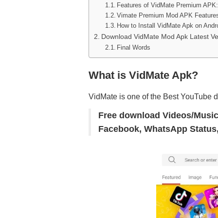
Features of VidMate Premium APK:
Vimate Premium Mod APK Features
How to Install VidMate Apk on Andr
Download VidMate Mod Apk Latest Ve
Final Words
What is VidMate Apk?
VidMate is one of the Best YouTube 
Free download Videos/Music
Facebook, WhatsApp Status,