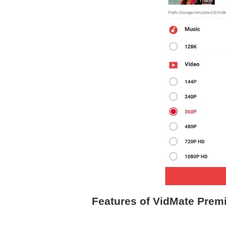
Features of VidMate Prem