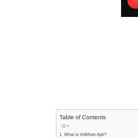
Table of Contents
What is VidMate Apk?