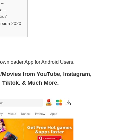
 –
: –
oid?
rsion 2020
downloader App for Android Users.
/Movies from YouTube, Instagram,
 Tiktok. & Much More.