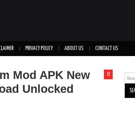
CLAIMER
PRIVACY POLICY
ABOUT US
CONTACT US
um Mod APK New
0
Sear
for:
oad Unlocked