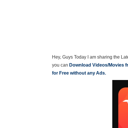
Hey, Guys Today I am sharing the Lat
you can
Download Videos/Movies 
for Free without any Ads.