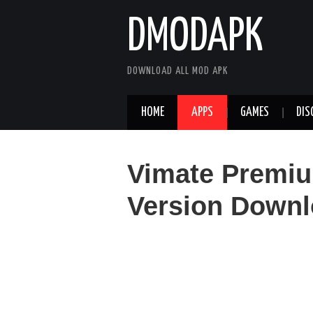
DMODAPK
DOWNLOAD ALL MOD APK
HOME
APPS
GAMES
DIS
Vimate Premi
Version Downl