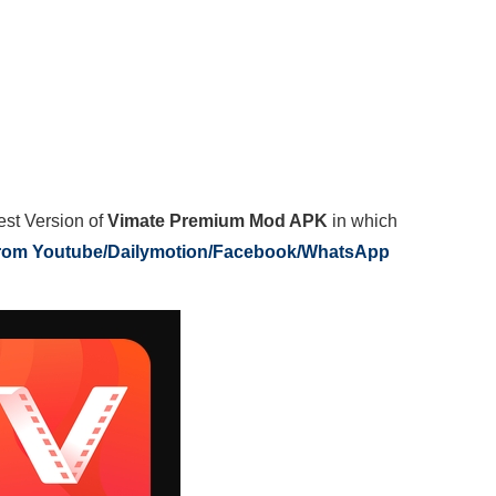
est Version of
Vimate Premium Mod APK
in which
from Youtube/Dailymotion/Facebook/WhatsApp