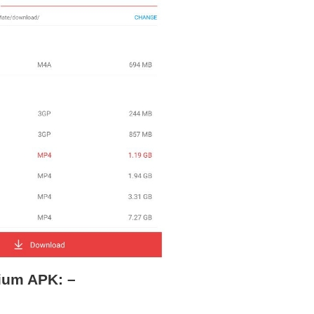
ium APK: –